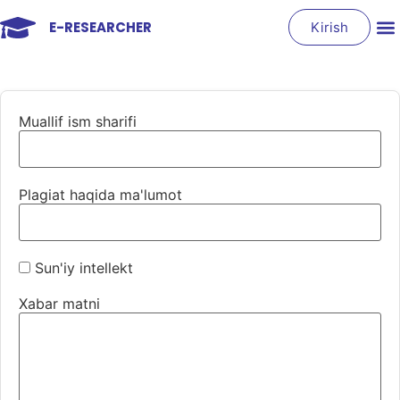
E-RESEARCHER
Kirish
Muallif ism sharifi
Plagiat haqida ma'lumot
Sun'iy intellekt
Xabar matni