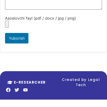
Asoslovchi fayl (pdf / docx / jpg / png)
Yuborish
Created by Legal
E-RESEARCHER
Tech