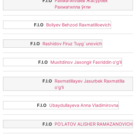
Рахматиллаев Жасурбек
Рахматилла ўғли
Boliyev Behzod Raxmatilloevich
Rashidov Firuz Tuyg`unovich
Muxitdinov Jaxongir Faxriddin o'g'li
Raxmatillayev Jasurbek Raxmatilla
o'g'li
Ubaydullayeva Anna Vladimirovna
PO‘LATOV ALISHER RAMAZANOVICH