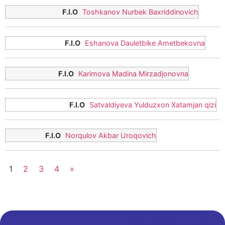
Toshkanov Nurbek Baxriddinovich
Eshanova Dauletbike Ametbekovna
Karimova Madina Mirzadjonovna
Satvaldiyeva Yulduzxon Xatamjan qizi
Norqulov Akbar Uroqovich
1
2
3
4
»