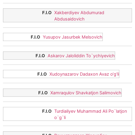
Xakberdiyev Abdumurad
Abdusaidovich
Yusupov Jasurbek Melsovich
Askarov Jaloliddin To`ychiyevich
Xudoynazarov Dadaxon Avaz o‘g‘li
Xamraqulov Shavkatjon Salimovich
Turdialiyev Muhammad Ali Po`latjon
o`g`li