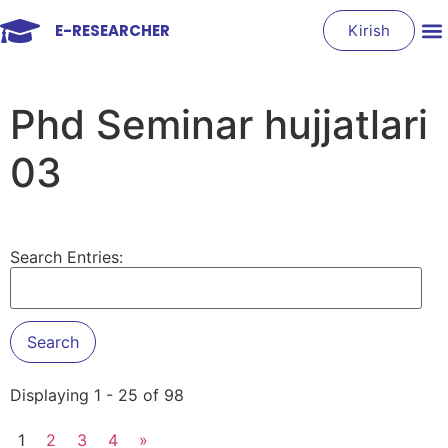
E-RESEARCHER
Kirish
Phd Seminar hujjatlari
03
Search Entries:
Displaying 1 - 25 of 98
1
2
3
4
»