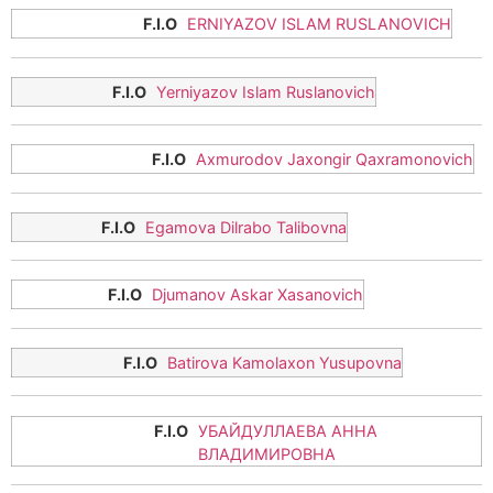
ERNIYAZOV ISLAM RUSLANOVICH
Yerniyazov Islam Ruslanovich
Axmurodov Jaxongir Qaxramonovich
Egamova Dilrabo Talibovna
Djumanov Askar Xasanovich
Batirova Kamolaxon Yusupovna
УБАЙДУЛЛАЕВА АННА
ВЛАДИМИРОВНА