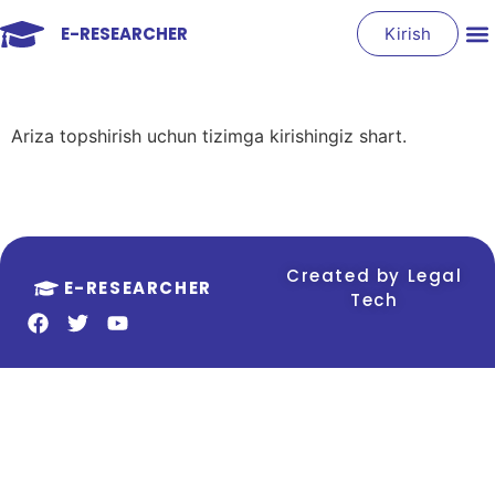
E-RESEARCHER
Kirish
Ariza topshirish uchun tizimga kirishingiz shart.
Created by Legal
E-RESEARCHER
Tech